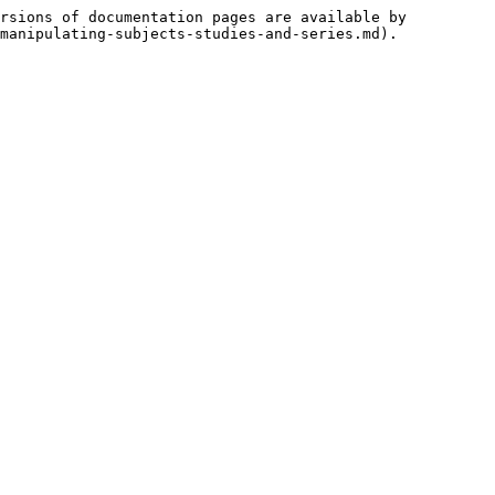
rsions of documentation pages are available by 
manipulating-subjects-studies-and-series.md).
