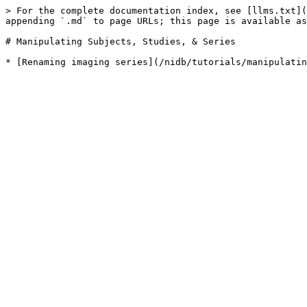
> For the complete documentation index, see [llms.txt](
appending `.md` to page URLs; this page is available as
# Manipulating Subjects, Studies, & Series
