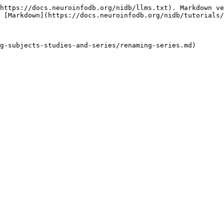
https://docs.neuroinfodb.org/nidb/llms.txt). Markdown ve
 [Markdown](https://docs.neuroinfodb.org/nidb/tutorials/