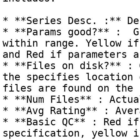
* **Series Desc. :** De
* **Params good?** :  G
within range. Yellow if
and Red if parameters a
* **Files on disk?** : 
the specifies location 
files are found on the 
* **Num Files** : Actua
* **Avg Rating** : Aver
* **Basic QC** : Red if
specification, yellow i