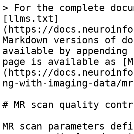
> For the complete docu
[llms.txt]
(https://docs.neuroinfo
Markdown versions of do
available by appending 
page is available as [M
(https://docs.neuroinfo
ng-with-imaging-data/mr
# MR scan quality contro
MR scan parameters defi