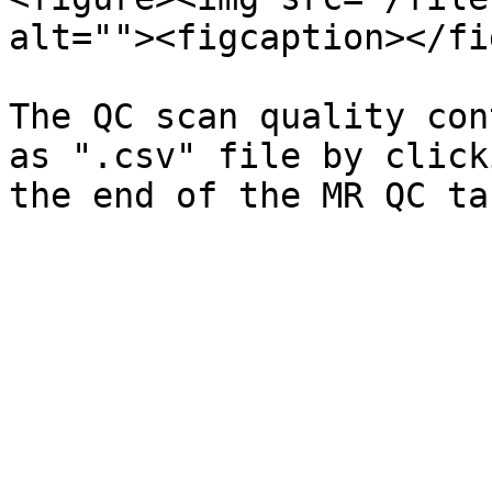
alt=""><figcaption></fi
The QC scan quality con
as ".csv" file by click