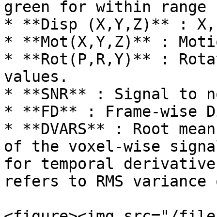
green for within range

* **Disp (X,Y,Z)** : X,
* **Mot(X,Y,Z)** : Moti
* **Rot(P,R,Y)** : Rota
values.

* **SNR** : Signal to n
* **FD** : Frame-wise D
* **DVARS** : Root mean
of the voxel-wise signa
for temporal derivative
refers to RMS variance 
<figure><img src="/file