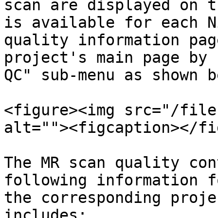
scan are displayed on t
is available for each N
quality information pag
project's main page by 
QC" sub-menu as shown b
<figure><img src="/file
alt=""><figcaption></fi
The MR scan quality con
following information f
the corresponding proje
includes:
