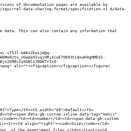
rsions of documentation pages are available by 
/squirrel-data-sharing-format/specification-v1.0/data-
e data. This can also contain any information that 
xL-sT5Jl-UAKxZEwsjWgq-
WbMe0Jtu_nGwpeOIvqjHRjXcuE7OK03CLWxaH4gHMbSS-
Bjo2EM8cIy6GNl17BDK7rIsO-
=png" alt=""><figcaption></figcaption></figure>

03">Type</th><th width="89">Default</th>
d><td><span data-gb-custom-inline data-tag="emoji" 
</code></td><td>number</td><td><span data-gb-custom-
tr><tr><td align="right"><code>Size</code></td>
tes, of the experiment files.</td></tr><tr><td 