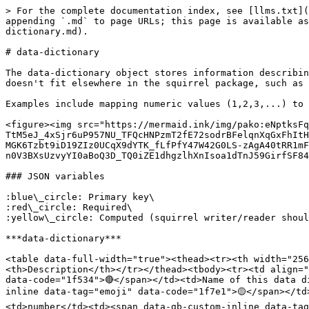
> For the complete documentation index, see [llms.txt](
appending `.md` to page URLs; this page is available as
dictionary.md).

# data-dictionary

The data-dictionary object stores information describin
doesn't fit elsewhere in the squirrel package, such as 
Examples include mapping numeric values (1,2,3,...) to 
<figure><img src="https://mermaid.ink/img/pako:eNptksFq
TtM5eJ_4xSjr6uP957NU_TFQcHNPzmT2fE72sodrBFelqnXqGxFhItH
MGK6Tzbt9iD19ZIz0UCqX9dYTK_fLfPfY47W42G0LS-zAgA40tRR1mF
n0V3BXsUzvyYI0aBoQ3D_TQ0iZE1dhgzlhXnIsoa1dTnJ59GirfSF84
### JSON variables

:blue\_circle: Primary key\

:red\_circle: Required\

:yellow\_circle: Computed (squirrel writer/reader shoul
***data-dictionary***

<table data-full-width="true"><thead><tr><th width="25
<th>Description</th></tr></thead><tbody><tr><td align="
data-code="1f534">🔴</span></td><td>Name of this data d
inline data-tag="emoji" data-code="1f7e1">🟡</span></td
<td>number</td><td><span data-gb-custom-inline data-tag