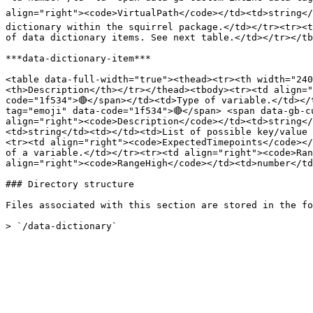
align="right"><code>VirtualPath</code></td><td>string</
dictionary within the squirrel package.</td></tr><tr><t
of data dictionary items. See next table.</td></tr></tb
***data-dictionary-item***

<table data-full-width="true"><thead><tr><th width="24
<th>Description</th></tr></thead><tbody><tr><td align="
code="1f534">🔴</span></td><td>Type of variable.</td></
tag="emoji" data-code="1f534">🔴</span> <span data-gb-c
align="right"><code>Description</code></td><td>string</
<td>string</td><td></td><td>List of possible key/value 
<tr><td align="right"><code>ExpectedTimepoints</code></
of a variable.</td></tr><tr><td align="right"><code>Ran
align="right"><code>RangeHigh</code></td><td>number</td
### Directory structure

Files associated with this section are stored in the fo