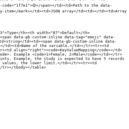
-code="1f7e1">🟡</span></td><td>Path to the data-
y-item</mark></td><td>JSON array</td><td></td><td>Array 
3">Type</th><th width="87">Default</th>
<span data-gb-custom-inline data-tag="emoji" data-
td>string</td><td><span data-gb-custom-inline data-
</td><td>Name of the variable.</td></tr><tr><td 
r><td align="right"><code>KeyValueMapping</code></td>
ode>. Example <code>1=Female, 2=Male</code></td></tr>
ints. Example, the study is expected to have 5 records 
 values, the lower limit.</td></tr><tr><td 
/tr></tbody></table>
