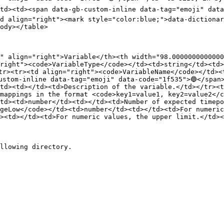
td><td><span data-gb-custom-inline data-tag="emoji" data
d align="right"><mark style="color:blue;">data-dictionar
ody></table>

0" align="right">Variable</th><th width="98.0000000000000
right"><code>VariableType</code></td><td>string</td><td>
tr><tr><td align="right"><code>VariableName</code></td><
ustom-inline data-tag="emoji" data-code="1f535">🔵</span>
td><td></td><td>Description of the variable.</td></tr><t
mappings in the format <code>key1=value1, key2=value2</c
td><td>number</td><td></td><td>Number of expected timepo
geLow</code></td><td>number</td><td></td><td>For numeric
><td></td><td>For numeric values, the upper limit.</td><
llowing directory.
