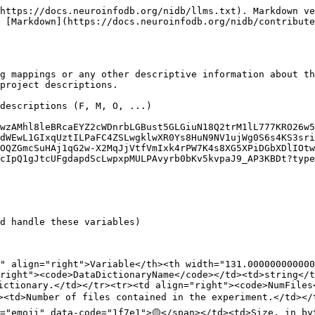
https://docs.neuroinfodb.org/nidb/llms.txt). Markdown ve
 [Markdown](https://docs.neuroinfodb.org/nidb/contribute
g mappings or any other descriptive information about th
project descriptions.

descriptions (F, M, O, ...)

wzAMhl8leBRcaEYZ2cWDnrbLGBust5GLGiuN18Q2trM1lL777KRO26w5
dWEwL1GIxqUztILPaFC4ZSLwgklwXR0Ys8HuN9NV1ujWg0S6s4KS3sri
OQZGmcSuHAj1qG2w-X2MqJjVtfVmIxk4rPW7K4s8XG5XPiDGbXDlIOtw
cIpQ1gJtcUFgdapdScLwpxpMULPAvyrb0bKv5kvpaJ9_AP3KBDt?type
d handle these variables)

6" align="right">Variable</th><th width="131.000000000000
right"><code>DataDictionaryName</code></td><td>string</t
ictionary.</td></tr><tr><td align="right"><code>NumFiles
><td>Number of files contained in the experiment.</td></
="emoji" data-code="1f7e1">🟡</span></td><td>Size, in by