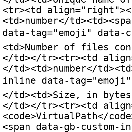
<tr><td align="right"><
<td>number</td><td><spa
data-tag="emoji" data-c
<td>Number of files con
</td></tr><tr><td align
</td><td>number</td><td
inline data-tag="emoji"
</td><td>Size, in bytes
</td></tr><tr><td align
<code>VirtualPath</code
<span data-gb-custom-in