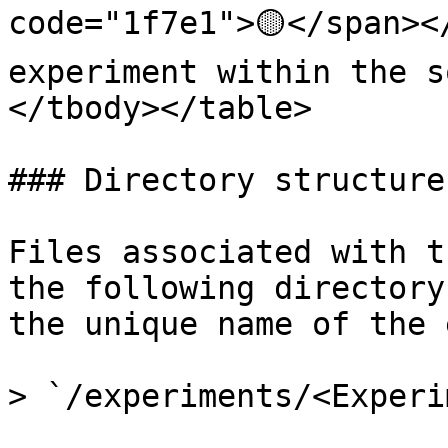
code="1f7e1">🟡</span><
experiment within the s
</tbody></table>

### Directory structure

Files associated with t
the following directory
the unique name of the 