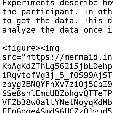
Experiments describe ho
the participant. In oth
to get the data. This d
analyze the data once i
<figure><img 
src="https://mermaid.in
KpAgKdZThLg562i5jbLDehp
iRqvtofVg3j_5_fOS99AjST
zbyg2BNQYFnXv7ziOj5CpI9
SSe8snlEmcUBZohgvQTTeTP
VFZb38w0altYNetNoyqKdMb
FFp6oge4SmdS6HCZzO1wud5