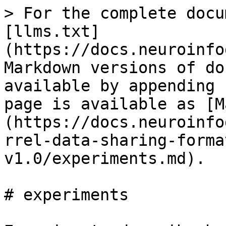
> For the complete docu
[llms.txt]
(https://docs.neuroinfo
Markdown versions of do
available by appending 
page is available as [M
(https://docs.neuroinfo
rrel-data-sharing-forma
v1.0/experiments.md).

# experiments
