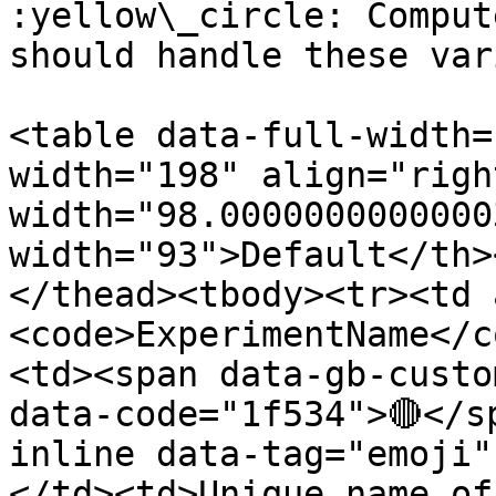
:yellow\_circle: Comput
should handle these var
<table data-full-width=
width="198" align="righ
width="98.0000000000000
width="93">Default</th>
</thead><tbody><tr><td 
<code>ExperimentName</c
<td><span data-gb-custo
data-code="1f534">🔴</s
inline data-tag="emoji"
</td><td>Unique name of