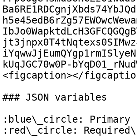
Ba6RE1RDCgnjXbds74YbJQd
h5e45edB6rZg57EWOwcWewa
IbJo0WapktdLcH3GFCQGQgB
jt3jnpx0T4tNqtexs0SIMwz
iYqwwJjEumQYgp1rmISlyeN
kUqJGC70w0P-bYqD01_rNud
<figcaption></figcaptio
### JSON variables

:blue\_circle: Primary k
:red\_circle: Required\
