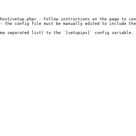
host/setup.php> . Follow instructions on the page to con