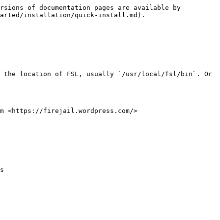
rsions of documentation pages are available by 
arted/installation/quick-install.md).

 the location of FSL, usually `/usr/local/fsl/bin`. Or 
m <https://firejail.wordpress.com/>

s
