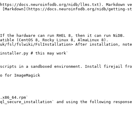
https://docs.neuroinfodb.org/nidb/llms.txt). Markdown ve
 [Markdown](https://docs.neuroinfodb.org/nidb/getting-st
If the hardware can run RHEL 8, then it can run NiDB.

atible (CentOS 8, Rocky Linux 8, AlmaLinux 8).

uk/fsl/fslwiki/FslInstallation> After installation, note
scripts in a sandboxed environment. Install firejail fro
o for ImageMagick

.x86_64.rpm`

ql_secure_installation` and using the following response