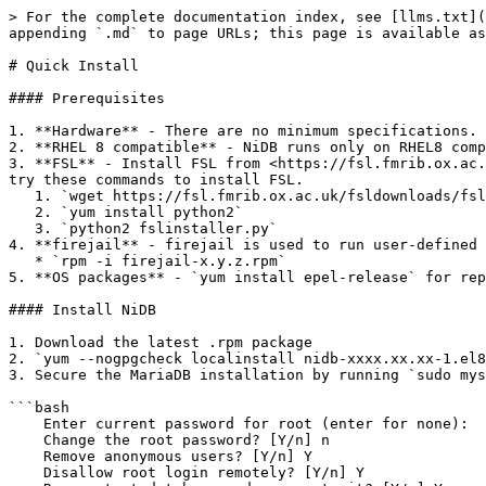
> For the complete documentation index, see [llms.txt](
appending `.md` to page URLs; this page is available as
# Quick Install

#### Prerequisites

1. **Hardware** - There are no minimum specifications. 
2. **RHEL 8 compatible** - NiDB runs only on RHEL8 comp
3. **FSL** - Install FSL from <https://fsl.fmrib.ox.ac.
try these commands to install FSL.

   1. `wget https://fsl.fmrib.ox.ac.uk/fsldownloads/fslinstaller.py # this may work`

   2. `yum install python2`

   3. `python2 fslinstaller.py`

4. **firejail** - firejail is used to run user-defined 
   * `rpm -i firejail-x.y.z.rpm`

5. **OS packages** - `yum install epel-release` for rep
#### Install NiDB

1. Download the latest .rpm package

2. `yum --nogpgcheck localinstall nidb-xxxx.xx.xx-1.el8
3. Secure the MariaDB installation by running `sudo mys
```bash

    Enter current password for root (enter for none):

    Change the root password? [Y/n] n

    Remove anonymous users? [Y/n] Y

    Disallow root login remotely? [Y/n] Y
