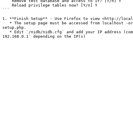
    Remove test database and access to it? [Y/n] Y

    Reload privilege tables now? [Y/n] Y

```

1. **Finish Setup** - Use Firefox to view <http://local
   * The setup page must be accessed from localhost -or- the config file must be manually edited to include the IP address of the computer you are using the access 
setup.php.

   * Edit `/nidb/nidb.cfg` and add your IP address (comma separated list) to the `[setupips]` config variable. It should look something like `[setupips] 127.0.0.1, 