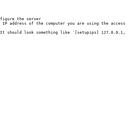
figure the server
