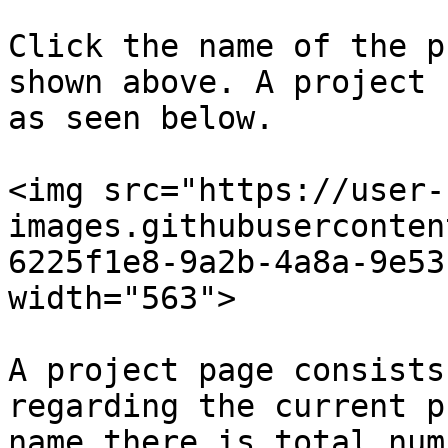
Click the name of the p
shown above. A project 
as seen below.

<img src="https://user-
images.githubuserconten
6225f1e8-9a2b-4a8a-9e53
width="563">

A project page consists
regarding the current p
name there is total num