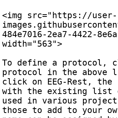
<img src="https://user-
images.githubuserconten
484e7016-2ea7-4422-8e6a
width="563">

To define a protocol, c
protocol in the above l
click on EEG-Rest, the 
with the existing list 
used in various project
those to add to your ow