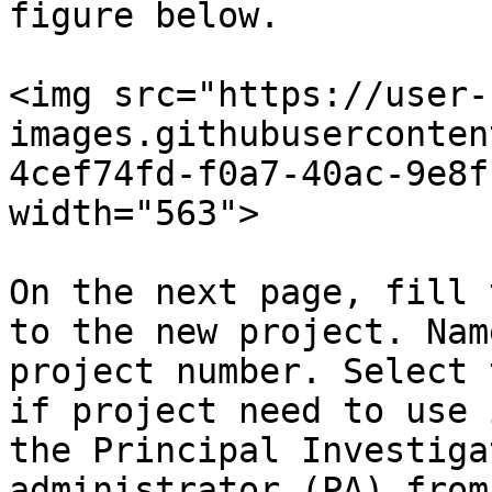
figure below.

<img src="https://user-
images.githubuserconten
4cef74fd-f0a7-40ac-9e8f
width="563">

On the next page, fill 
to the new project. Nam
project number. Select 
if project need to use 
the Principal Investiga
administrator (PA) from