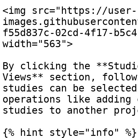
<img src="https://user-
images.githubuserconten
f55d837c-02cd-4f17-b5c4
width="563">

By clicking the **Studi
Views** section, follow
studies can be selected
operations like adding 
studies to another proje
{% hint style="info" %}
