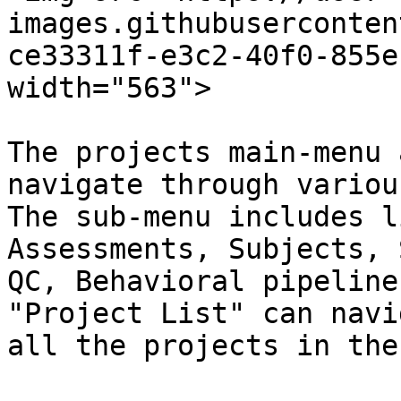
images.githubuserconten
ce33311f-e3c2-40f0-855e
width="563">

The projects main-menu 
navigate through variou
The sub-menu includes l
Assessments, Subjects, 
QC, Behavioral pipeline
"Project List" can navi