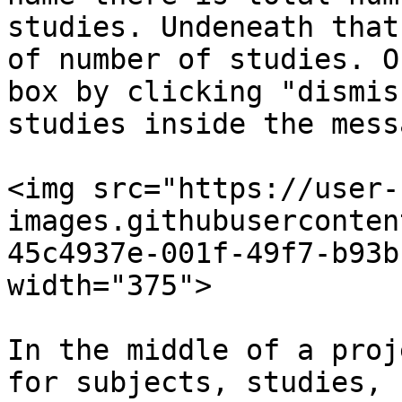
studies. Undeneath that
of number of studies. O
box by clicking "dismis
studies inside the mess
<img src="https://user-
images.githubuserconten
45c4937e-001f-49f7-b93b
width="375">

In the middle of a proj
for subjects, studies, 