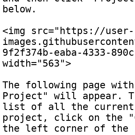
below.

<img src="https://user-
images.githubuserconten
9f2f374b-eaba-4333-890c
width="563">

The following page with
Project" will appear. T
list of all the current
project, click on the "
the left corner of the 