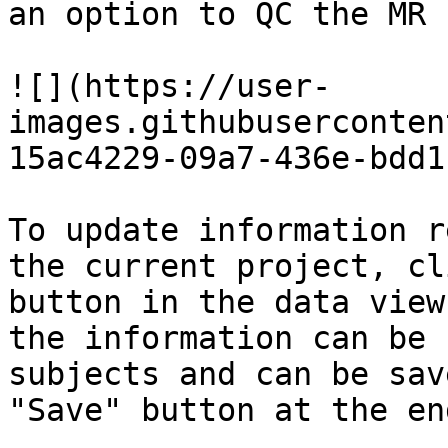
an option to QC the MR 
![](https://user-
images.githubuserconten
15ac4229-09a7-436e-bdd1
To update information r
the current project, cl
button in the data view
the information can be 
subjects and can be sav
"Save" button at the end