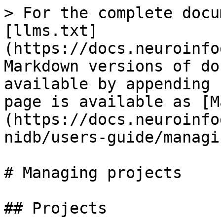
> For the complete docu
[llms.txt]
(https://docs.neuroinfo
Markdown versions of do
available by appending 
page is available as [M
(https://docs.neuroinfo
nidb/users-guide/managi
# Managing projects

## Projects
