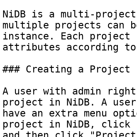
NiDB is a multi-project
multiple projects can b
instance. Each project 
attributes according to
### Creating a Project

A user with admin right
project in NiDB. A user
have an extra menu opti
project in NiDB, click 
and then click "Project