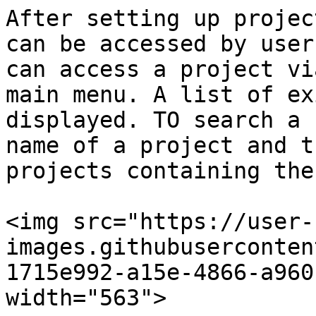
After setting up projec
can be accessed by user
can access a project vi
main menu. A list of ex
displayed. TO search a 
name of a project and t
projects containing the
<img src="https://user-
images.githubuserconten
1715e992-a15e-4866-a960
width="563">
