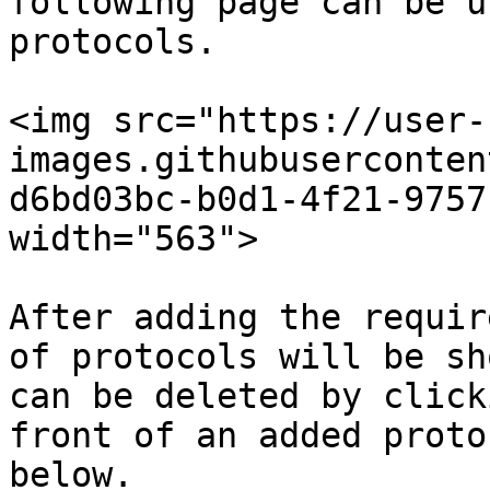
following page can be u
protocols.

<img src="https://user-
images.githubuserconten
d6bd03bc-b0d1-4f21-9757
width="563">

After adding the requir
of protocols will be sh
can be deleted by click
front of an added proto
below.
