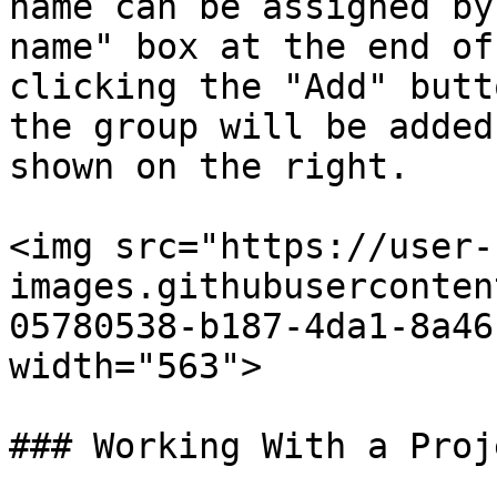
name can be assigned by
name" box at the end of
clicking the "Add" butt
the group will be added
shown on the right.

<img src="https://user-
images.githubuserconten
05780538-b187-4da1-8a46
width="563">

### Working With a Proje