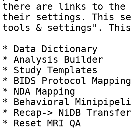
there are links to the 
their settings. This se
tools & settings". This
* Data Dictionary

* Analysis Builder

* Study Templates

* BIDS Protocol Mapping

* NDA Mapping

* Behavioral Minipipelin
* Recap-> NiDB Transfer

* Reset MRI QA
