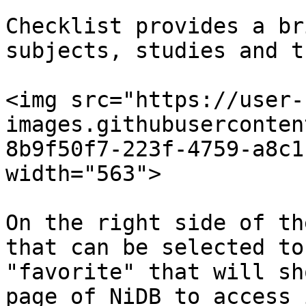
Checklist provides a br
subjects, studies and t
<img src="https://user-
images.githubuserconten
8b9f50f7-223f-4759-a8c1
width="563">

On the right side of th
that can be selected to
"favorite" that will sh
page of NiDB to access 