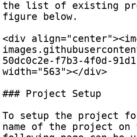
the list of existing pr
figure below.

<div align="center"><im
images.githubuserconten
50dc0c2e-f7b3-4f0d-91d1
width="563"></div>

### Project Setup

To setup the project fo
name of the project on 