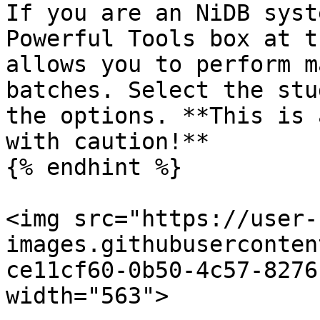
If you are an NiDB syst
Powerful Tools box at t
allows you to perform m
batches. Select the stu
the options. **This is 
with caution!**

{% endhint %}

<img src="https://user-
images.githubuserconten
ce11cf60-0b50-4c57-8276
width="563">
