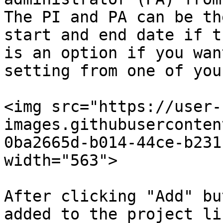
The PI and PA can be th
start and end date if t
is an option if you wan
setting from one of you
<img src="https://user-
images.githubuserconten
0ba2665d-b014-44ce-b231
width="563">

After clicking "Add" bu
added to the project li