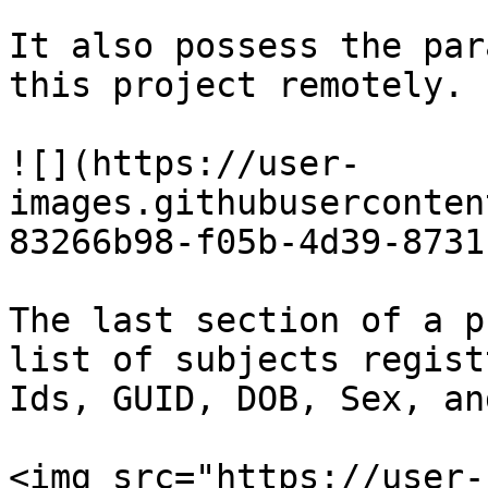
It also possess the par
this project remotely.

![](https://user-
images.githubuserconten
83266b98-f05b-4d39-8731
The last section of a p
list of subjects regist
Ids, GUID, DOB, Sex, an
<img src="https://user-