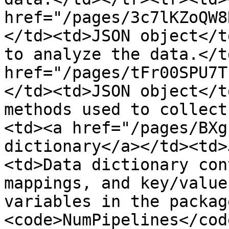
href="/pages/3c7lKZoQW8
</td><td>JSON object</t
to analyze the data.</t
href="/pages/tFr00SPU7T
</td><td>JSON object</t
methods used to collect
<td><a href="/pages/BXg
dictionary</a></td><td>
<td>Data dictionary con
mappings, and key/value
variables in the packag
<code>NumPipelines</cod