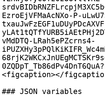
srdvBIDbRNZFLrcpjM3XC5b
EzroEjVFMaAcNXo-P-uLwU7
txauJwFzEGF1uDUyPDcAXVF
yLAt1tQTfYURB5iAEtPHj2D
vMdDTQ-LRah5ePZcrns4-
iPUZXHy3pPQlKiKIFR_Wc4m
68rjK2WKCxJnUEgMCTSKr9s
0ZQDpT_Tb86dPv4DnT6QuA?
<figcaption></figcaptio
### JSON variables
