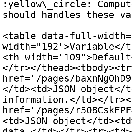
:yellow\_circle: Comput
should handles these va
<table data-full-width=
width="192">Variable</t
<th width="109">Default
</tr></thead><tbody><tr
href="/pages/baxnNgOhD9
</td><td>JSON object</t
information.</td></tr><
href="/pages/r5O8CskFPF
<td>JSON object</td><td
data.</td></tr><tr><td><