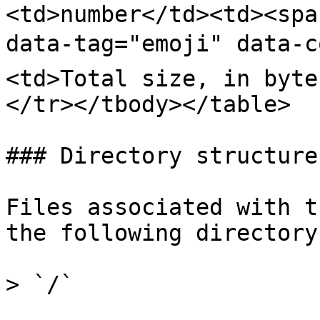
<td>number</td><td><spa
data-tag="emoji" data-c
<td>Total size, in byte
</tr></tbody></table>

### Directory structure

Files associated with t
the following directory.