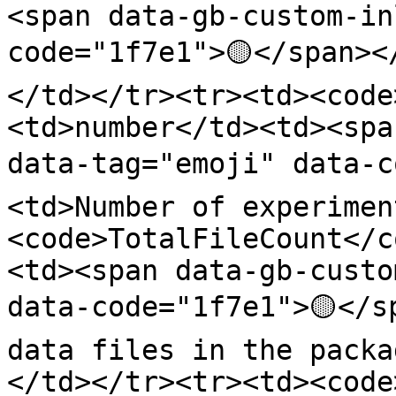
<span data-gb-custom-in
code="1f7e1">🟡</span><
</td></tr><tr><td><code
<td>number</td><td><spa
data-tag="emoji" data-c
<td>Number of experimen
<code>TotalFileCount</c
<td><span data-gb-custo
data-code="1f7e1">🟡</s
data files in the packa
</td></tr><tr><td><code