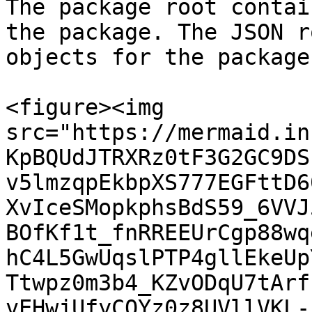
The package root contai
the package. The JSON r
objects for the package.
<figure><img 
src="https://mermaid.in
KpBQUdJTRXRz0tF3G2GC9DS
v5lmzqpEkbpXS777EGFttD6
XvIceSMopkphsBdS59_6VVJ
BOfKf1t_fnRREEUrCgp88wq
hC4L5GwUqslPTP4gllEkeUp
Ttwpz0m3b4_KZvODqU7tArf
vEHwjUfyCOYz0z8UVllVKL-