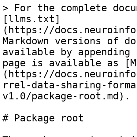
> For the complete docu
[llms.txt]
(https://docs.neuroinfo
Markdown versions of do
available by appending 
page is available as [M
(https://docs.neuroinfo
rrel-data-sharing-forma
v1.0/package-root.md).

# Package root
