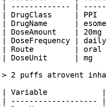
| ------------- | -----
| DrugClass     | PPI  
| DrugName      | esome
| DoseAmount    | 20mg 
| DoseFrequency | daily
| Route         | oral 
| DoseUnit      | mg   
> 2 puffs atrovent inha
| Variable            |
| ------------------- |