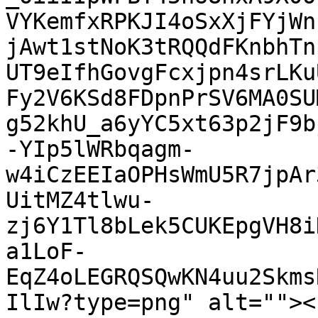
VYKemfxRPKJI4oSxXjFYjWn
jAwt1stNoK3tRQQdFKnbhTn
UT9eIfhGovgFcxjpn4srLKu
Fy2V6KSd8FDpnPrSV6MA0SU
g52khU_a6yYC5xt63p2jF9b
-YIp5lWRbqagm-
w4iCzEEIaOPHsWmU5R7jpAr
UitMZ4tlwu-
zj6Y1Tl8bLek5CUKEpgVH8i
a1LoF-
EqZ4oLEGRQSQwKN4uu2Skms
IlIw?type=png" alt=""><