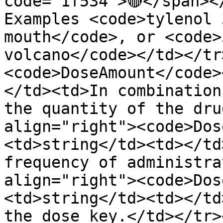
code="1f534">🔴</span><
Examples <code>tylenol 
mouth</code>, or <code>
volcano</code></td></tr
<code>DoseAmount</code>
</td><td>In combination
the quantity of the dru
align="right"><code>Dos
<td>string</td><td></td
frequency of administra
align="right"><code>Dos
<td>string</td><td></td
the dose key.</td></tr>