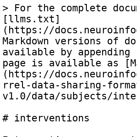
> For the complete docu
[llms.txt]
(https://docs.neuroinfo
Markdown versions of do
available by appending 
page is available as [M
(https://docs.neuroinfo
rrel-data-sharing-forma
v1.0/data/subjects/inte
# interventions
