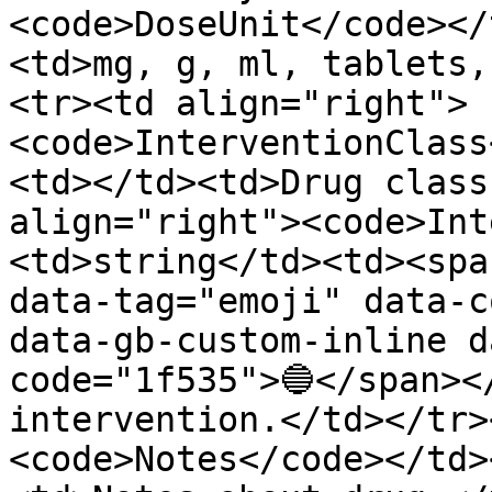
<code>DoseUnit</code></
<td>mg, g, ml, tablets,
<tr><td align="right">
<code>InterventionClass
<td></td><td>Drug class
align="right"><code>Int
<td>string</td><td><spa
data-tag="emoji" data-c
data-gb-custom-inline d
code="1f535">🔵</span><
intervention.</td></tr>
<code>Notes</code></td>