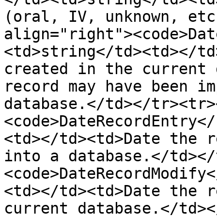
(oral, IV, unknown, etc
align="right"><code>Dat
<td>string</td><td></td
created in the current 
record may have been im
database.</td></tr><tr>
<code>DateRecordEntry</
<td></td><td>Date the r
into a database.</td></
<code>DateRecordModify<
<td></td><td>Date the r
current database.</td><