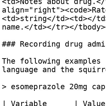
<td>Notes about drug.</
align="right"><code>Rat
<td>string</td><td></td
name.</td></tr></tbody>
### Recording drug admi
The following examples 
language and the squirr
> esomeprazole 20mg cap
| Variable      | Value