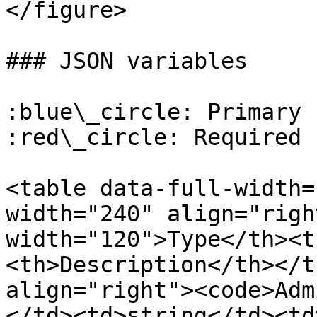
</figure>

### JSON variables

:blue\_circle: Primary k
:red\_circle: Required

<table data-full-width=
width="240" align="righ
width="120">Type</th><t
<th>Description</th></t
align="right"><code>Adm
</td><td>string</td><td