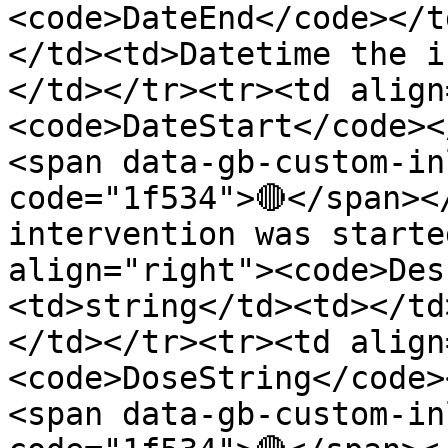
<code>DateEnd</code></t
</td><td>Datetime the i
</td></tr><tr><td align
<code>DateStart</code><
<span data-gb-custom-in
code="1f534">🔴</span><
intervention was starte
align="right"><code>Des
<td>string</td><td></td
</td></tr><tr><td align
<code>DoseString</code>
<span data-gb-custom-in