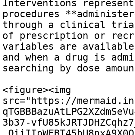
Interventions represent
procedures **administer
through a clinical tria
of prescription or recr
variables are available
and when a drug is admi
searching by dose amoun
<figure><img 
src="https://mermaid.in
qTGBBBazuAtLPG2XZdmSeVu
3b37-vfU85kJRTJDHZCqhz7
_OiiIIpWFBT45hU8nxA9X0O