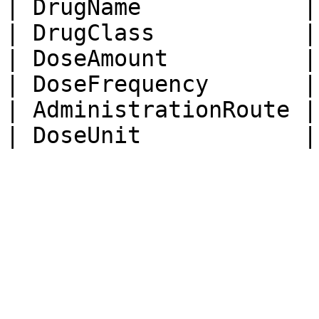
| DrugName            |
| DrugClass           |
| DoseAmount          |
| DoseFrequency       |
| AdministrationRoute |