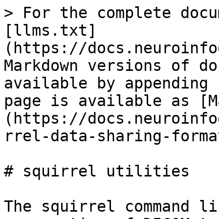
> For the complete docu
[llms.txt]
(https://docs.neuroinfo
Markdown versions of do
available by appending 
page is available as [M
(https://docs.neuroinfo
rrel-data-sharing-forma
# squirrel utilities

The squirrel command li