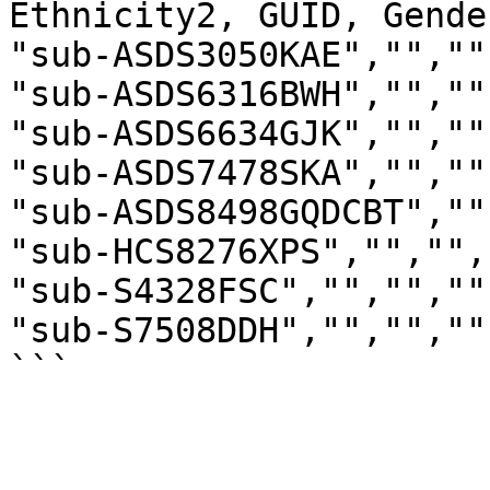
Ethnicity2, GUID, Gende
"sub-ASDS3050KAE","",""
"sub-ASDS6316BWH","",""
"sub-ASDS6634GJK","",""
"sub-ASDS7478SKA","",""
"sub-ASDS8498GQDCBT",""
"sub-HCS8276XPS","","",
"sub-S4328FSC","","",""
"sub-S7508DDH","","",""