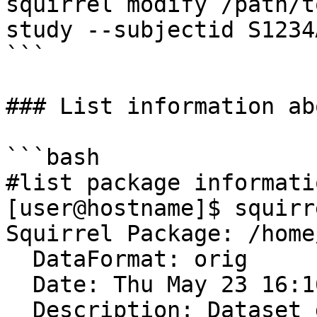
squirrel modify /path/t
study --subjectid S1234
```

### List information ab
```bash

#list package informatio
[user@hostname]$ squirr
Squirrel Package: /home
  DataFormat: orig

  Date: Thu May 23 16:16:16 2024

  Description: Dataset description
