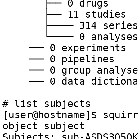
    │  ├── 0 drugs

    │  ├── 11 studies

    │  ├──── 314 series

    │  └──── 0 analyses

    ├── 0 experiments

    ├── 0 pipelines

    ├── 0 group analyses

    └── 0 data dictionary

# list subjects

[user@hostname]$ squirr
object subject

Subjects: sub-ASDS3050K