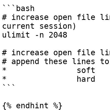
```bash

# increase open file li
current session)

ulimit -n 2048

# increase open file li
# append these lines to
*               soft   
*               hard   
```

{% endhint %}
