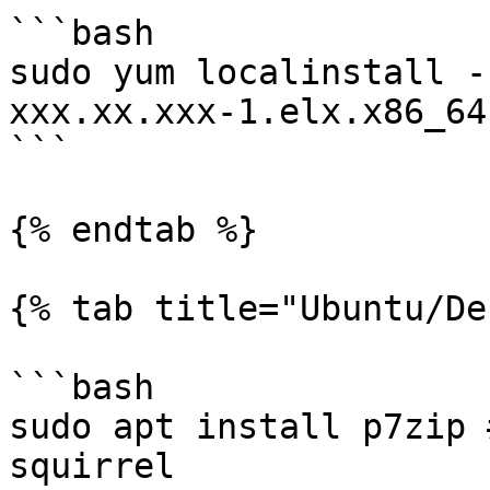
```bash

sudo yum localinstall -
xxx.xx.xxx-1.elx.x86_64.
```

{% endtab %}

{% tab title="Ubuntu/De
```bash

sudo apt install p7zip 
squirrel
