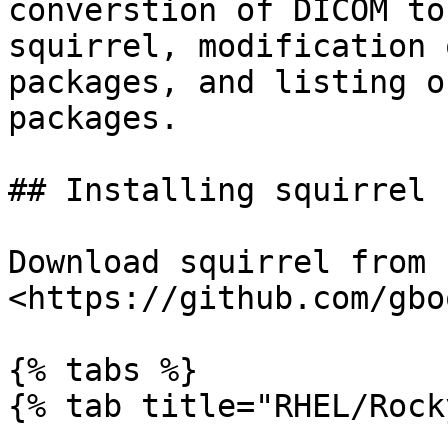
converstion of DICOM to
squirrel, modification 
packages, and listing o
packages.

## Installing squirrel 
Download squirrel from 
<https://github.com/gbo
{% tabs %}

{% tab title="RHEL/Rock