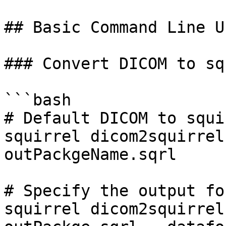
## Basic Command Line Us
### Convert DICOM to sq
```bash

# Default DICOM to squi
squirrel dicom2squirrel
outPackgeName.sqrl

# Specify the output for
squirrel dicom2squirrel