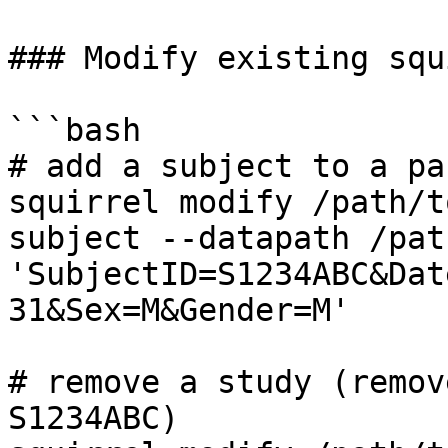
### Modify existing squ
```bash

# add a subject to a pa
squirrel modify /path/t
subject --datapath /pat
'SubjectID=S1234ABC&Dat
31&Sex=M&Gender=M'

# remove a study (remov
S1234ABC)
