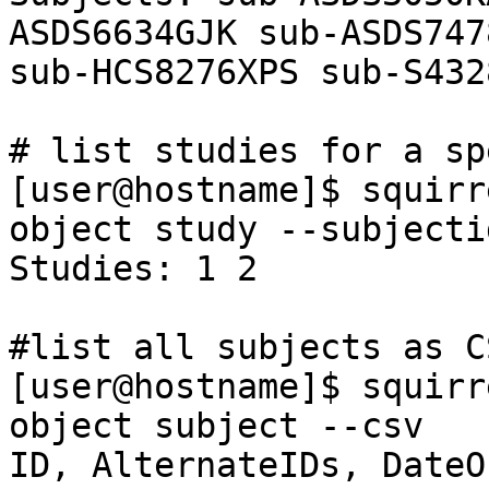
ASDS6634GJK sub-ASDS747
sub-HCS8276XPS sub-S432
# list studies for a sp
[user@hostname]$ squirr
object study --subjecti
Studies: 1 2

#list all subjects as C
[user@hostname]$ squirr
object subject --csv

ID, AlternateIDs, DateO