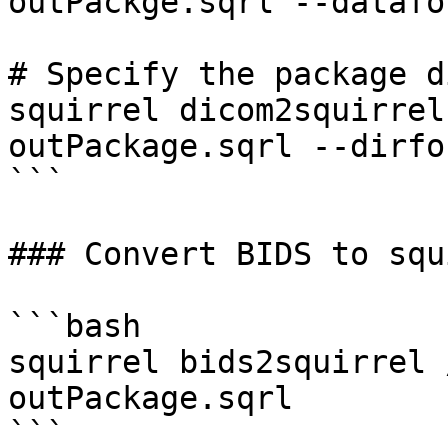
outPackge.sqrl --datafo
# Specify the package d
squirrel dicom2squirrel
outPackage.sqrl --dirfo
```

### Convert BIDS to squ
```bash

squirrel bids2squirrel 
outPackage.sqrl

```
