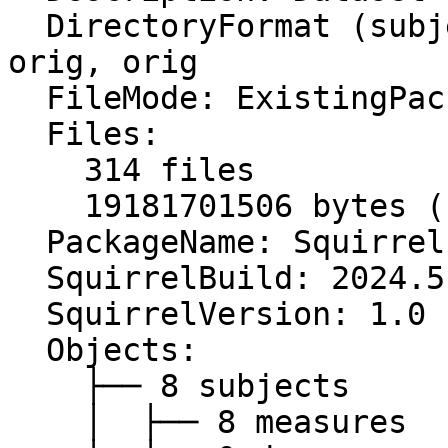
  DirectoryFormat (subject, study, series): orig, 
orig, orig

  FileMode: ExistingPackage

  Files:

    314 files

    19181701506 bytes (unzipped)

  PackageName: Squirrel package

  SquirrelBuild: 2024.5.218

  SquirrelVersion: 1.0

  Objects:

    ├── 8 subjects

    │  ├── 8 measures
